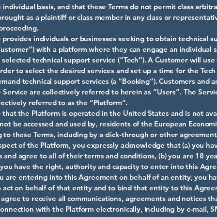
 individual basis, and that these Terms do not permit class arbitra
brought as a plaintiff or class member in any class or representati
 proceeding.
 provides individuals or businesses seeking to obtain technical s
Customer”) with a platform where they can engage an individual 
 selected technical support service (“Tech”). A Customer will use
order to select the desired services and set up a time for the Tec
mand technical support services (a “Booking”). Customers and a
e Service are collectively referred to herein as “Users”. The Serv
lectively referred to as the “Platform”.
 that the Platform is operated in the United States and is not avai
not be accessed and used by, residents of the European Economi
 to these Terms, including by a click-through or other agreement
spect of the Platform, you expressly acknowledge that (a) you ha
 and agree to all of their terms and conditions, (b) you are 18 ye
c) you have the right, authority and capacity to enter into this Ag
you are entering into this Agreement on behalf of an entity, you h
o act on behalf of that entity and to bind that entity to this Agre
 agree to receive all communications, agreements and notices th
connection with the Platform electronically, including by e-mail, 