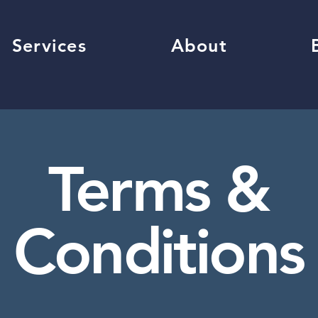
Services
About
Terms &
Conditions