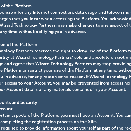
n of the Platform
ponsible for any Internet connection, data usage and telecommun
arges that you incur when accessing the Platform. You acknowle
Wizard Technology Partners may make changes to any aspect of 
 any time without notifying you in advance.
ion of the Platform
nology Partners reserves the right to deny use of the Platform t
ntity at Wizard Technology Partners’ sole and absolute discretion
e and agree that Wizard Technology Partners may stop providin
he Platform or restrict your use of the Platform at any time, witho
ou in advance, for any reason or no reason. If Wizard Technology 
ur access to your Account, you may be prevented from accessing
our Account details or any materials contained in your Account.
ounts and Security
ccount.
ertain aspects of the Platform, you must have an Account. You ca
completing the registration process on the Site.
required to provide information about yourself as part of the reg