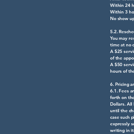
Within 24
Within 3 
No show up
5.2. Resche
You may res
time at no 
A $25 servi
of the appo
A $50 servi
hours of th
6. Pricing 
6.1. Fees a
forth on th
Dollars. Al
until the c
case such p
expressly s
writing in 