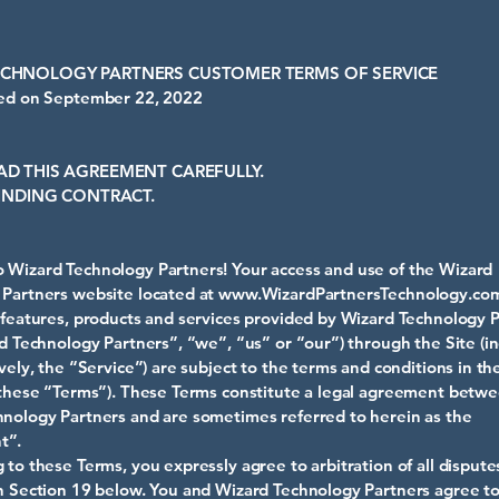
ECHNOLOGY PARTNERS CUSTOMER TERMS OF SERVICE
ied on September 22, 2022
AD THIS AGREEMENT CAREFULLY.
 BINDING CONTRACT.
Wizard Technology Partners! Your access and use of the Wizard
Partners website located at
www.WizardPartnersTechnology.co
 features, products and services provided by Wizard Technology P
rd Technology Partners”, “we”, “us” or “our”) through the Site (in
ively, the “Service”) are subject to the terms and conditions in t
(these “Terms”). These Terms constitute a legal agreement betw
nology Partners and are sometimes referred to herein as the
t”.
 to these Terms, you expressly agree to arbitration of all dispute
n Section 19 below. You and Wizard Technology Partners agree to