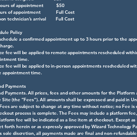
 hours of appointment $50
hours of appointment Full Cost
on technician’s arrival Full Cost
dule Policy
chedule a confirmed appointment up to 3 hours prior to the ap
charge.
ce fee will be applied to remote appointments rescheduled withi
intment time.
ce fee will be applied to in-person appointments rescheduled wit
e appointment time.
and Payments
nd Payments. All prices, fees and other amounts for the Platform 
e Site (the “Fees”). All amounts shall be expressed and paid in Un
l Fees are subject to change at any time without notice; no Fee is
heckout process is complete. The Fees may include a platform fee,
latform fee will be indicated as a line item at checkout. Except a
et forth herein or as expressly approved by Wizard Technology Pa
its sole discretion, all payments made are final and non-refundable