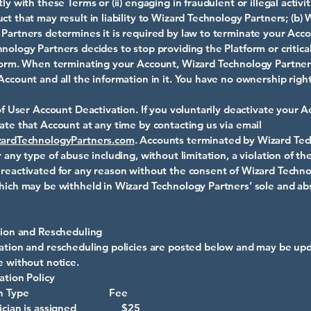
ly with these Terms or (ii) engaging in fraudulent or illegal activit
ct that may result in liability to Wizard Technology Partners; (b) 
Partners determines it is required by law to terminate your Accou
nology Partners decides to stop providing the Platform or critica
tform. When terminating your Account, Wizard Technology Partne
Account and all the information in it. You have no ownership righ
 of User Account Deactivation. If you voluntarily deactivate your 
ate that Account at any time by contacting us via email
ardTechnologyPartners.com
. Accounts terminated by Wizard Te
r any type of abuse including, without limitation, a violation of th
reactivated for any reason without the consent of Wizard Techn
hich may be withheld in Wizard Technology Partners’ sole and ab
tion and Rescheduling
ation and rescheduling policies are posted below and may be up
e without notice.
ation Policy
lation Type Fee
chnician is assigned $25