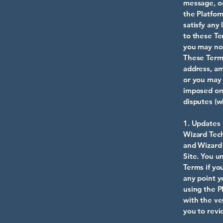
message, or
the Platfor
satisfy any
to these Te
you may not
These Terms
address, a
or you may 
imposed on
disputes (w
1. Updates
Wizard Tech
and Wizard 
Site. You u
Terms if yo
any point y
using the P
with the ve
you to revi