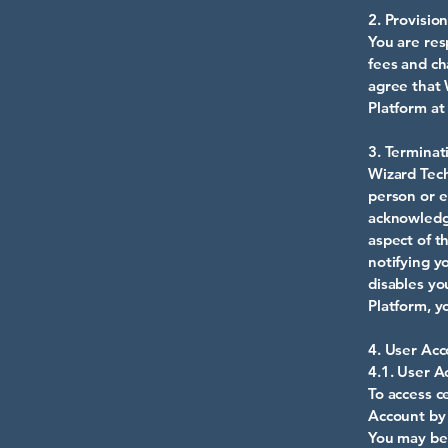
2. Provisio
You are res
fees and ch
agree that 
Platform at
3. Terminat
Wizard Tech
person or e
acknowledg
aspect of t
notifying y
disables yo
Platform, y
4. User Acc
4.1. User A
To access c
Account by 
You may be 