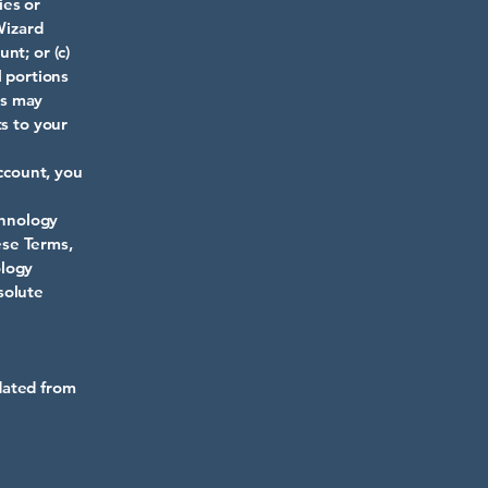
ies or
Wizard
nt; or (c)
l portions
rs may
ts to your
Account, you
chnology
ese Terms,
ology
solute
dated from