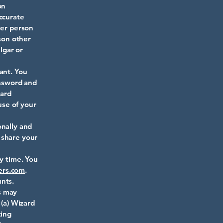
on
ccurate
her person
rson other
lgar or
ant. You
assword and
zard
use of your
onally and
 share your
ny time. You
ers.com
.
nts.
s may
 (a) Wizard
ting