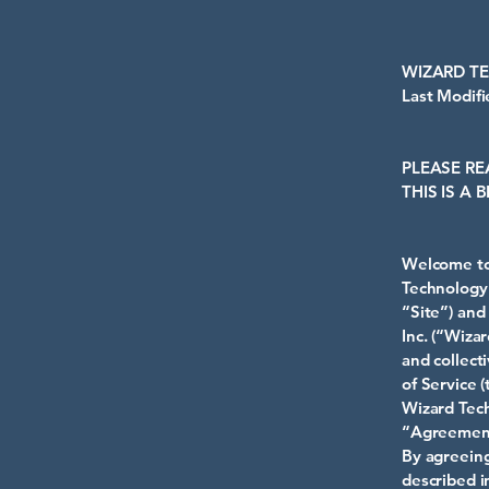
WIZARD T
Last Modif
PLEASE RE
THIS IS A
Welcome to 
Technology 
“Site”) and
Inc. (“Wiza
and collect
of Service 
Wizard Tech
“Agreemen
By agreeing
described i