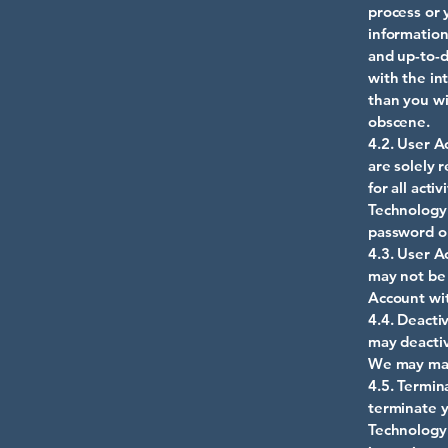
process or 
information
and up-to-d
with the in
than you wi
obscene.
4.2. User A
are solely 
for all act
Technology 
password or
4.3. User A
may not be 
Account wit
4.4. Deacti
may deactiv
We may main
4.5. Termin
terminate y
Technology 