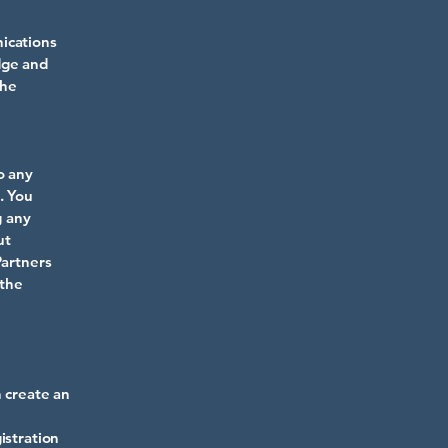
ications
dge and
the
o any
. You
g any
ut
Partners
 the
n create an
istration