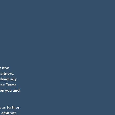
m
(the
artners,
dividually
hese Terms
een you and
s as further
 arbitrate