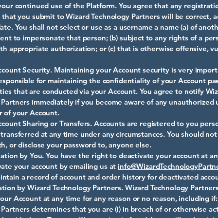
your continued use of the Platform. You agree that any registrati
 that you submit to Wizard Technology Partners will be correct, a
ate. You shall not select or use as a username a name (a) of anot
tent to impersonate that person; (b) subject to any rights of a pe
th appropriate authorization; or (c) that is otherwise offensive, vu
ccount Security. Maintaining your Account security is very import
responsible for maintaining the confidentiality of your Account p
ivities that are conducted via your Account. You agree to notify Wi
Partners immediately if you become aware of any unauthorized 
 of your Account.
ccount Sharing or Transfers. Accounts are registered to you pers
transferred at any time under any circumstances. You should not
h, or disclose your password to, anyone else.
vation by You. You have the right to deactivate your account at a
ate your account by emailing us at
info@WizardTechnologyPartn
tain a record of account and order history for deactivated accou
ation by Wizard Technology Partners. Wizard Technology Partner
our Account at any time for any reason or no reason, including if:
Partners determines that you are (i) in breach of or otherwise ac