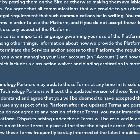
 by posting them on the Site or otherwise making them availabl
m. You agree that all communications that we provide to you elect
 legal requirement that such communications be in writing. You m
rms in order to use the Platform, and if you do not accept these 
 use any aspect of the Platform.
 contain important language governing your use of the Platform
mong other things, information about how we provide the Platfo
terminate the Services and/or access to the Platform, the requi
 you when managing your User account (an “Account”) and how
hich includes a class action waiver and binding arbitration in most
nology Partners may update these Terms at any time in its sole d
Technology Partners will post the updated version of these Term
nderstand and agree that you will be deemed to have accepted 
u use any aspect of the Platform after the updated Terms are poste
ou do not agree to any portion of these Terms, you must immedia
latform. Disputes arising under these Terms will be resolved in a
rsion of these Terms in place at the time the dispute arose. We 
ew these Terms frequently to stay informed of the latest modifica