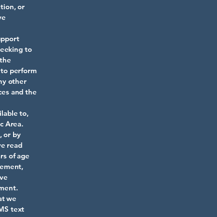
tion, or
ve
upport
seeking to
 the
h to perform
ny other
ices and the
lable to,
c Area.
, or by
ve read
ars of age
reement,
ave
ement.
at we
SMS text