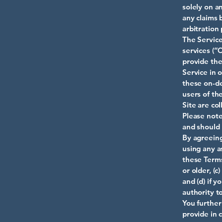
solely on an
any claims 
arbitration
The Service
services (“
provide the
Service in 
these on-de
users of th
Site are col
Please note
and should 
By agreeing
using any a
these Terms
or older, (
and (d) if 
authority t
You further
provide in 