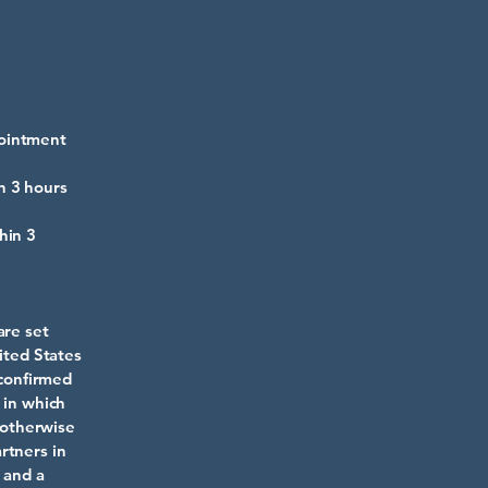
pointment
n 3 hours
hin 3
are set
ited States
 confirmed
 in which
s otherwise
rtners in
 and a