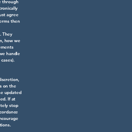
e through
ronically
ust agree
Terms then
. They
rm, how we
rements
 we handle
 cases).
iscretion,
s on the
the updated
d. If at
tely stop
ccordance
encourage
tions.