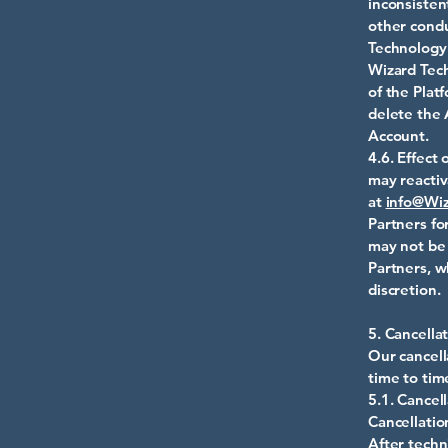
inconsistent
other condu
Technology 
Wizard Tech
of the Pla
delete the 
Account.
4.6. Effect
may reactiv
at
info@Wiz
Partners fo
may not be 
Partners, w
discretion.
5. Cancella
Our cancell
time to tim
5.1. Cancell
Cancel
After te