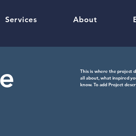
Services
About
le
This is where the project d
all about, what inspired yo
know. To add Project descr