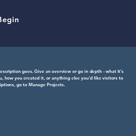
Begin
escription goes. Give an overview or go in depth - what it's
u, how you created it, or anything else you'd like visitors to
iptions, go to Manage Projects.