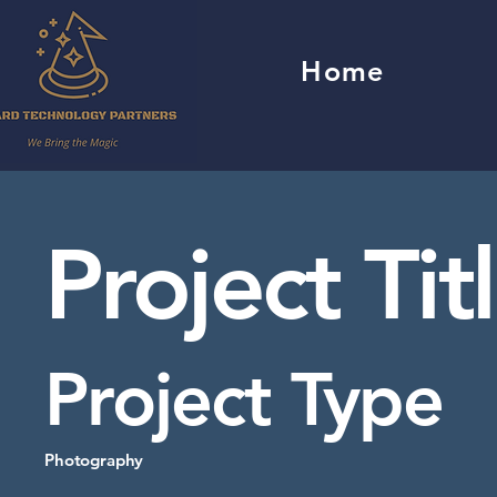
Home
Project Tit
Project Type
Photography