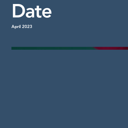
Date
April 2023